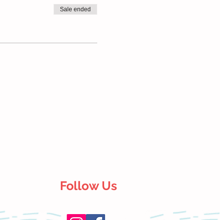
Sale ended
Follow Us