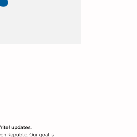
rite! updates.
zech Republic. Our goal is 