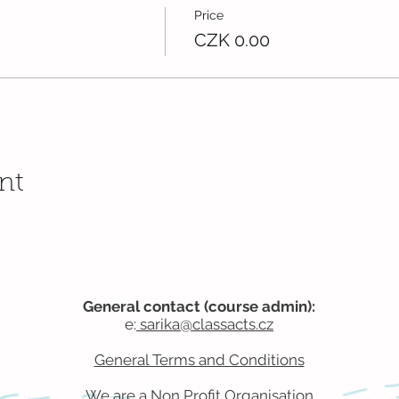
Price
CZK 0.00
nt
General contact (course admin):
e:
sarika@classacts.cz
General Terms and Conditions
We are a Non Profit
Organisation​