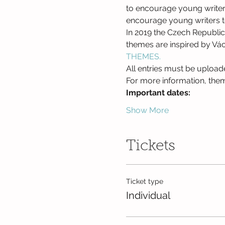
to encourage young writers t
encourage young writers to 
In 2019 the Czech Republic 
themes are inspired by Václ
THEMES.
All entries must be upload
For more information, theme
Important dates: 
Show More
Tickets
Ticket type
Individual