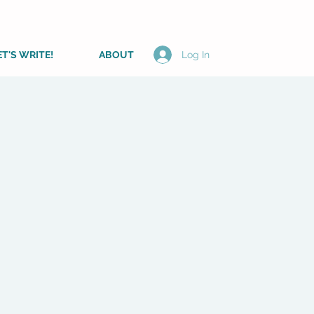
ET'S WRITE!
ABOUT
Log In