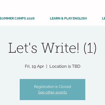
SUMMER CAMPS 2026
LEARN & PLAY ENGLISH
L
Let's Write! (1)
Fri, 19 Apr
  |  
Location is TBD
Registration is Closed
See other events