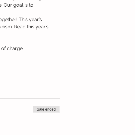
. Our goal is to 
gether! This year’s 
nism. Read this year’s 
e of charge.
Sale ended