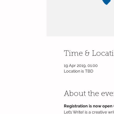
Time & Locat
19 Apr 2019, 01:00
Location is TBD
About the eve
Registration is now open (
Let’s Write! is a creative w