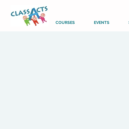
COURSES
EVENTS