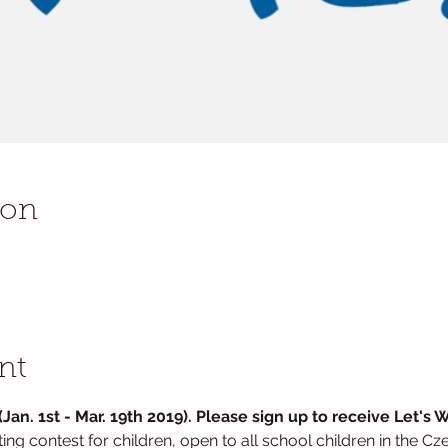
ion
nt
Jan. 1st - Mar. 19th 2019). Please sign up to receive Let's W
riting contest for children, open to all school children in the C