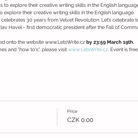
o explore their creative writing skills in the English language
explore their creative writing skills in the English language.
celebrates 30 years from Velvet Revolution. Let’s celebrate to
av Havel - first democratic president after the Fall of Commu
ed onto the website www.LetsWrite.cz 
by 23:59 March 19th. 
s and "how to's", please visit 
www.LetsWrite.cz
. Event is fre
Price
CZK 0.00