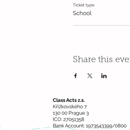
Ticket type
School
Share this eve
Class Acts z.s.
Křížkovského 7
130 00 Prague 3
ICO: 27051358
Bank Account: 1973543399/0800