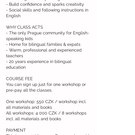
- Build confidence and sparks creativity
- Social skills and following instructions in
English
WHY CLASS ACTS
- The only Prague community for English-
speaking kids
- Home for bilingual families & expats
- Warm, professional and experienced
teachers
- 20 years experience in bilingual
education
COURSE FEE
You can sign up just for one workshop or
pre-pay all the classes.
One workshop: 550 CZK / workshop incl.
all materials and books
All workshops: 4 000 CZK / 8 workshops
incl. all materials and books
PAYMENT