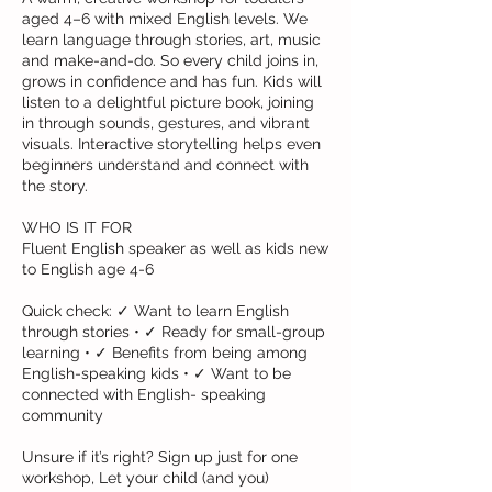
aged 4–6 with mixed English levels. We
learn language through stories, art, music
and make-and-do. So every child joins in,
grows in confidence and has fun. Kids will
listen to a delightful picture book, joining
in through sounds, gestures, and vibrant
visuals. Interactive storytelling helps even
beginners understand and connect with
the story.
WHO IS IT FOR
Fluent English speaker as well as kids new
to English age 4-6
Quick check: ✓ Want to learn English
through stories • ✓ Ready for small-group
learning • ✓ Benefits from being among
English-speaking kids • ✓ Want to be
connected with English- speaking
community
Unsure if it’s right? Sign up just for one
workshop, Let your child (and you)