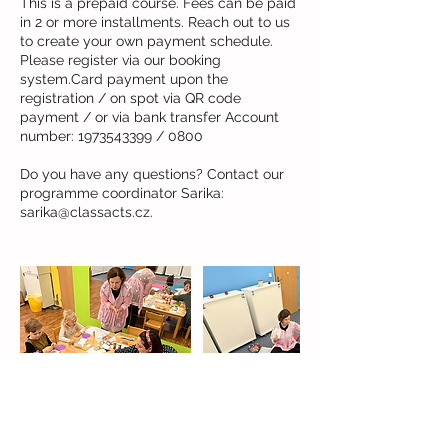
This is a prepaid course. Fees can be paid
in 2 or more installments. Reach out to us
to create your own payment schedule.
Please register via our booking
system.Card payment upon the
registration / on spot via QR code
payment / or via bank transfer Account
number: 1973543399 / 0800
Do you have any questions? Contact our
programme coordinator Sarika: