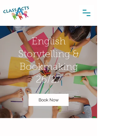
English
Storytelling &
Bookmaking
26/27
Book Now