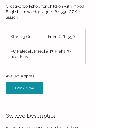
Creative workshop for children with mixed
English knowledge age 4-6 • 550 CZK /
lesson
From
550
Starts 3 Oct
S
From CZK 550
Czech
korunas
t
a
RC Paleček, Písecká 17, Praha 3 -
r
near Flora
t
s
3
O
Available spots
c
t
Book Now
Service Description
A warm, creative workshop for toddlers