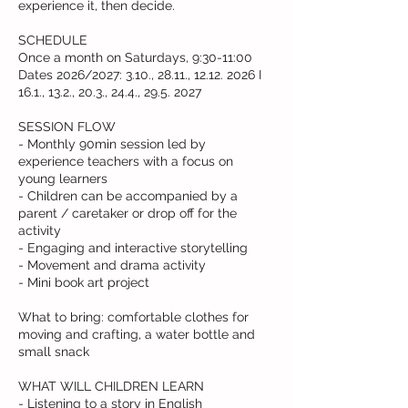
experience it, then decide.
SCHEDULE
Once a month on Saturdays, 9:30-11:00
Dates 2026/2027: 3.10., 28.11., 12.12. 2026 I
16.1., 13.2., 20.3., 24.4., 29.5. 2027
SESSION FLOW
- Monthly 90min session led by
experience teachers with a focus on
young learners
- Children can be accompanied by a
parent / caretaker or drop off for the
activity
- Engaging and interactive storytelling
- Movement and drama activity
- Mini book art project
What to bring: comfortable clothes for
moving and crafting, a water bottle and
small snack
WHAT WILL CHILDREN LEARN
- Listening to a story in English