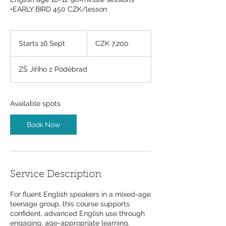
•EARLY BIRD 450 CZK/lesson
7,200
Czech
Starts 16 Sept
S
CZK 7,200
korunas
t
a
ZŠ Jiřího z Poděbrad
r
t
s
1
Available spots
6
S
Book Now
e
p
t
Service Description
For fluent English speakers in a mixed-age
teenage group, this course supports
confident, advanced English use through
engaging, age-appropriate learning.