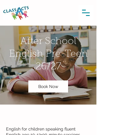
After School
English Pre-Teen
26/27
Book Now
English for children speaking fluent
English age 10-12•90‑minute sessions