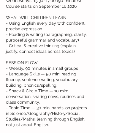
Wednesdays, 15:30–17:00 (90 minutes)
Course starts on September 16 2026
WHAT WILL CHILDREN LEARN
- Using English every day with confident,
precise expression
- Reading & writing (paragraphing, clarity,
purposeful grammar and vocabulary)
- Critical & creative thinking (explain,
justify, connect ideas across topics)
SESSION FLOW
- Weekly, 90 minutes in small groups
- Language Skills — 50 min: reading
fluency, sentence writing, vocabulary
building, phonics/spelling.
- Snack & Circle Time — 10 min:
conversation, sharing news, routines and
class community.
- Topic Time — 30 min: hands-on projects
in Science/Geography/History/Social
Studies/Maths, learning through English,
not just about English.