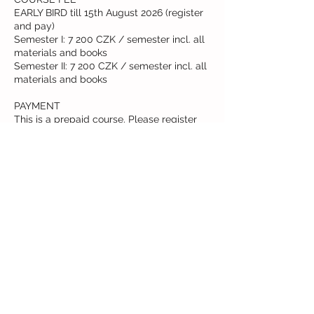
EARLY BIRD till 15th August 2026 (register
and pay)
Semester I: 7 200 CZK / semester incl. all
materials and books
Semester II: 7 200 CZK / semester incl. all
materials and books
PAYMENT
This is a prepaid course. Please register
via our booking system. Fees can be paid
in 2 or more installments. Reach out to us
to create your own payment schedule.
Cancellation Policy
This is a prepaid course. Fees can be paid
in 2 or more installments. Please register
via our booking system.
Reach out to us to create your own
payment schedule. Card payment upon