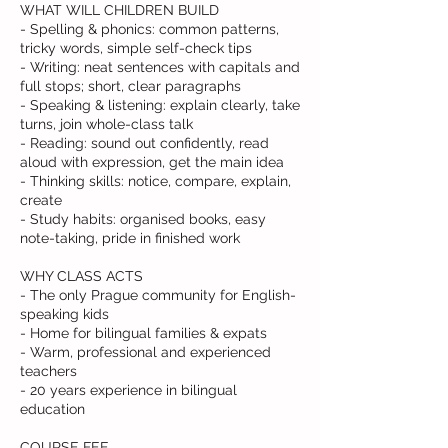
WHAT WILL CHILDREN BUILD
- Spelling & phonics: common patterns,
tricky words, simple self-check tips
- Writing: neat sentences with capitals and
full stops; short, clear paragraphs
- Speaking & listening: explain clearly, take
turns, join whole-class talk
- Reading: sound out confidently, read
aloud with expression, get the main idea
- Thinking skills: notice, compare, explain,
create
- Study habits: organised books, easy
note-taking, pride in finished work
WHY CLASS ACTS
- The only Prague community for English-
speaking kids
- Home for bilingual families & expats
- Warm, professional and experienced
teachers
- 20 years experience in bilingual
education
COURSE FEE