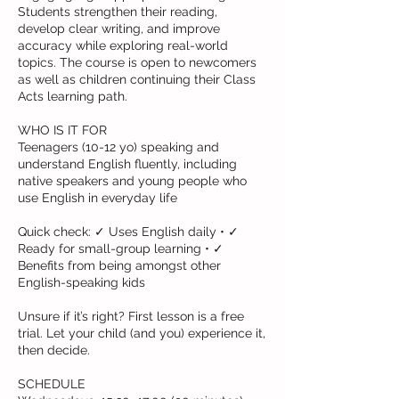
Students strengthen their reading,
develop clear writing, and improve
accuracy while exploring real-world
topics. The course is open to newcomers
as well as children continuing their Class
Acts learning path.
WHO IS IT FOR
Teenagers (10-12 yo) speaking and
understand English fluently, including
native speakers and young people who
use English in everyday life
Quick check: ✓ Uses English daily • ✓
Ready for small-group learning • ✓
Benefits from being amongst other
English-speaking kids
Unsure if it’s right? First lesson is a free
trial. Let your child (and you) experience it,
then decide.
SCHEDULE