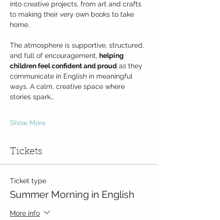
into creative projects, from art and crafts 
to making their very own books to take 
home.
The atmosphere is supportive, structured, 
and full of encouragement, 
helping 
children feel confident and proud
 as they 
communicate in English in meaningful 
ways. A calm, creative space where 
stories spark…
Show More
Tickets
Ticket type
Summer Morning in English
More info