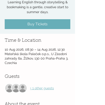
Learning English through storytelling &
bookmaking is a gentle, creative start to
summer days.
Buy Tickets
Time & Location
10 Aug 2026, 08:30 – 14 Aug 2026, 12:30
Mateřská škola Paleček o.p.s., U Zásobní
zahrady 6a, Žižkov, 130 00 Praha-Praha 3,
Czechia
Guests
+ 1 other guests
About the event