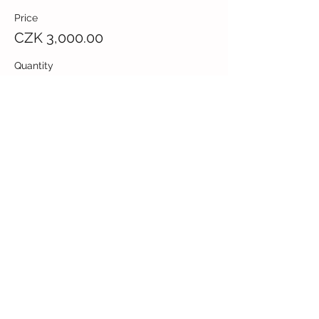
Price
CZK 3,000.00
Quantity
Total
CZK 0.00
Checkout
Share this event