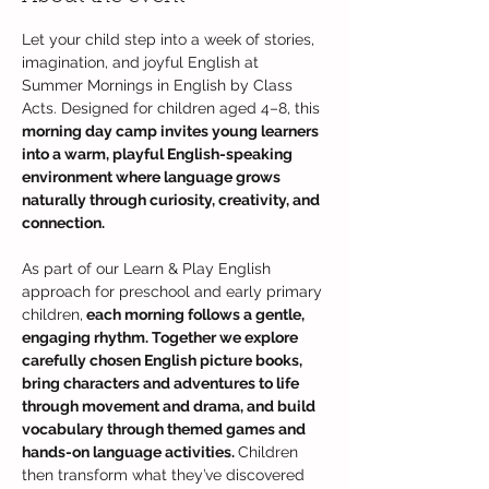
Let your child step into a week of stories, 
imagination, and joyful English at 
Summer Mornings in English by Class 
Acts. Designed for children aged 4–8, this 
morning day camp invites young learners 
into a warm, playful English-speaking 
environment where language grows 
naturally through curiosity, creativity, and 
connection.
As part of our Learn & Play English 
approach for preschool and early primary 
children,
 each morning follows a gentle, 
engaging rhythm. Together we explore 
carefully chosen English picture books, 
bring characters and adventures to life 
through movement and drama, and build 
vocabulary through themed games and 
hands-on language activities. 
Children 
then transform what they’ve discovered 