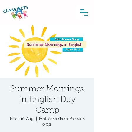
Summer Mornings
in English Day
Camp
Mon, 10 Aug
  |  
Mateřská škola Paleček
o.p.s.