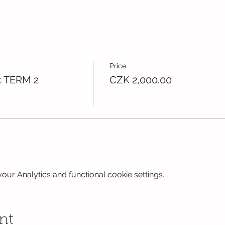
Price
: TERM 2
CZK 2,000.00
ur Analytics and functional cookie settings.
nt