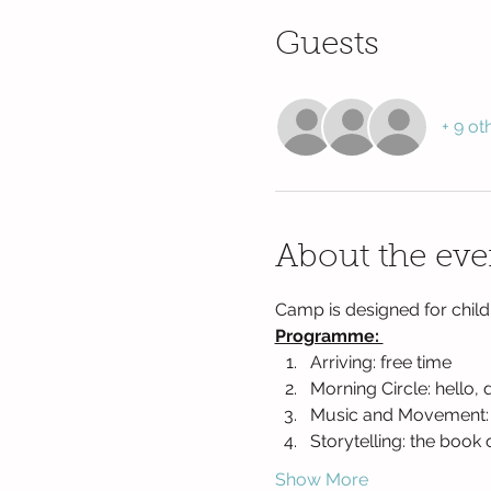
Guests
+ 9 ot
About the eve
Camp is designed for child
Programme: 
Arriving: free time
Morning Circle: hello, 
Music and Movement: ac
Storytelling: the book 
Show More