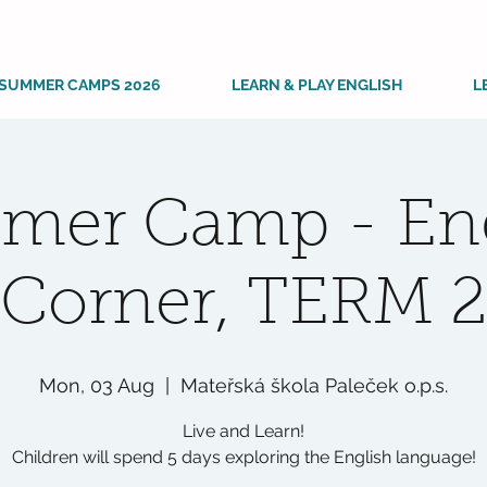
SUMMER CAMPS 2026
LEARN & PLAY ENGLISH
L
mer Camp - Eng
Corner, TERM 2
Mon, 03 Aug
  |  
Mateřská škola Paleček o.p.s.
Live and Learn!
Children will spend 5 days exploring the English language!