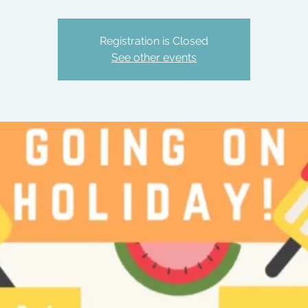
Registration is Closed
See other events