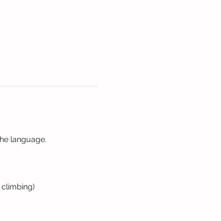
the language. 
 climbing)