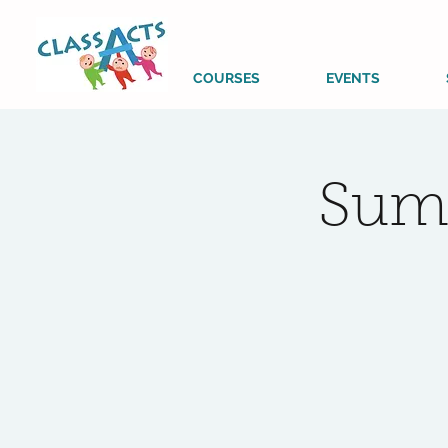
COURSES
EVENTS
Sum