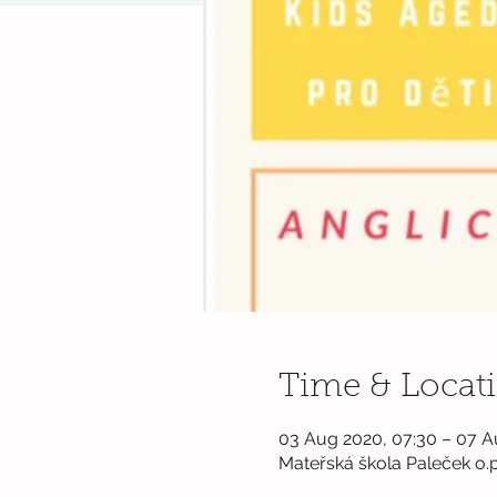
Time & Locat
03 Aug 2020, 07:30 – 07 A
Mateřská škola Paleček o.p