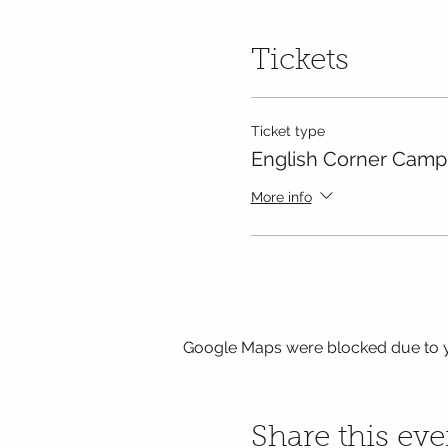
Tickets
Ticket type
English Corner Camp
More info
Google Maps were blocked due to yo
Share this eve