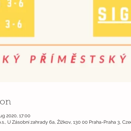
ion
ug 2020, 17:00
.s., U Zásobní zahrady 6a, Žižkov, 130 00 Praha-Praha 3, Cze