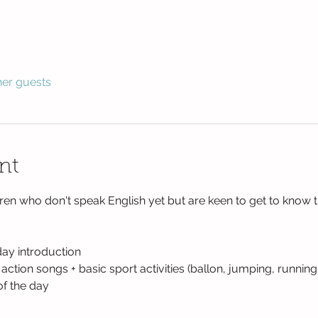
her guests
nt
ren who don't speak English yet but are keen to get to know 
day introduction
tion songs + basic sport activities (ballon, jumping, running
of the day