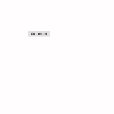
Sale ended