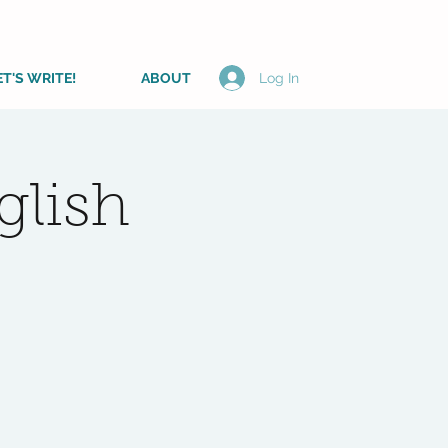
ET'S WRITE!
ABOUT
Log In
lish