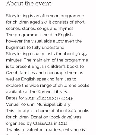
About the event
Storytelling is an afternoon programme 
for children aged 2-7. It consists of short 
The programme is held in English, 
however the visual aids allow even the 
beginners to fully understand. 
Storytelling usually lasts for about 30-45 
minutes. The main aim of the programme 
is to present English children’s books to 
Czech families and encourage them as 
well as English speaking families to 
explore the wide range of children’s books 
Dates for 2019: 26.2.; 19.3.; 9.4.; 14.5.
This Library is a home of about 400 books 
for children. Donation (book drive) was 
Thanks to volunteer readers, entrance is 