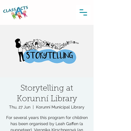
Storytelling at
Korunní Library
Thu, 27 Jun
  |  
Korunní Municipal Library
For several years this program for children
has been organised by Leah Gaffen (a
puppeteer), Veronika Kirschnerová (an