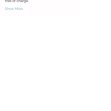
Show More
Share this event
Class Acts z.s.
Křížkovského 7
130 00 Prague 3
ICO:
27051358
Bank Account:
1973543399
/0800
Privacy Policy (GDPR)
General contact (course admin):
e:
sarika@classacts.cz
General Terms and Conditions