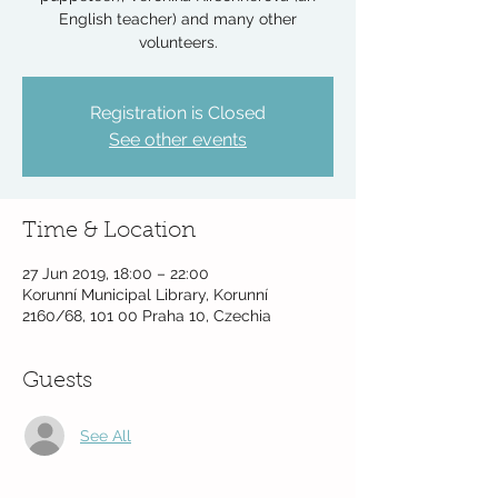
English teacher) and many other
volunteers.
Registration is Closed
See other events
Time & Location
27 Jun 2019, 18:00 – 22:00
Korunní Municipal Library, Korunní
2160/68, 101 00 Praha 10, Czechia
Guests
See All