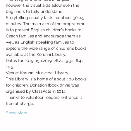
however the visual aids allow even the 
beginners to fully understand. 
Storytelling usually lasts for about 30-45 
minutes. The main aim of the programme 
is to present English children’s books to 
Czech families and encourage them as 
well as English speaking families to 
explore the wide range of children’s books 
Dates for 2019: 15.1.2019; 26.2.; 19.3.; 16.4.; 
14.5.
This Library is a home of about 400 books 
for children. Donation (book drive) was 
Thanks to volunteer readers, entrance is 
Show More