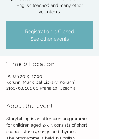
English teacher) and many other
volunteers.
Registration is Closed
See other events
Time & Location
15 Jan 2019, 17:00
Korunní Municipal Library, Korunní
2160/68, 101 00 Praha 10, Czechia
About the event
Storytelling is an afternoon programme 
for children aged 2-7. It consists of short 
The programme is held in English, 