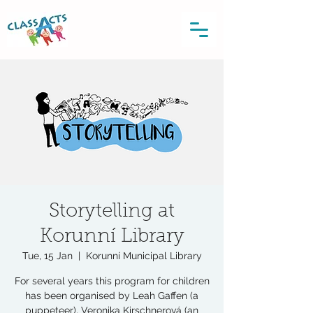
Storytelling at
Korunní Library
Tue, 15 Jan
  |  
Korunní Municipal Library
For several years this program for children
has been organised by Leah Gaffen (a
puppeteer), Veronika Kirschnerová (an