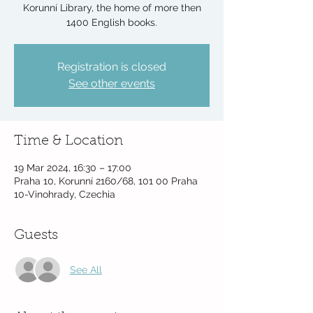
Korunní Library, the home of more then
1400 English books.
Registration is closed
See other events
Time & Location
19 Mar 2024, 16:30 – 17:00
Praha 10, Korunní 2160/68, 101 00 Praha
10-Vinohrady, Czechia
Guests
See All