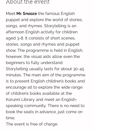
About the event
Meet
 Mr. Snooze
 the famous English 
puppet and explore the world of stories, 
songs, and rhymes. Storytelling is an 
afternoon English activity for children 
aged 3-8. It consists of short scenes, 
stories, songs and rhymes and puppet 
show. The programme is held in English; 
however, the visual aids allow even the 
beginners to fully understand. 
Storytelling usually lasts for about 30-45 
minutes. The main aim of the programme 
is to present English children’s books and 
encourage all to explore the wide range 
of children’s books available at the 
Korunni Library and meet an English-
speaking community. There is no need to 
book the seats in advance, just come on 
time.
The event is free of charge.