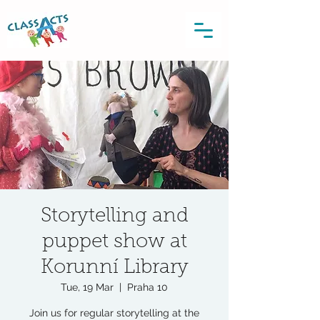
Storytelling and
puppet show at
Korunní Library
Tue, 19 Mar
  |  
Praha 10
Join us for regular storytelling at the