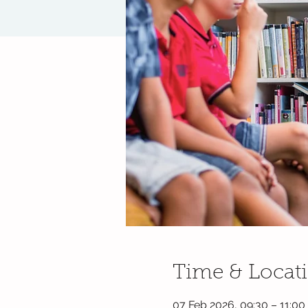
Time & Locat
07 Feb 2026, 09:30 – 11:00