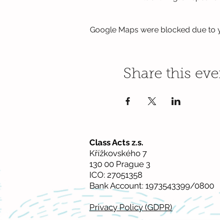
Google Maps were blocked due to yo
Share this eve
Class Acts z.s.
Křížkovského 7
130 00 Prague 3
ICO: 27051358
Bank Account: 1973543399/0800
Privacy Policy (GDPR)