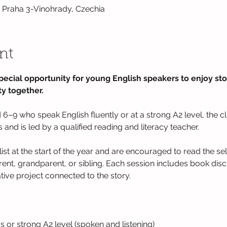
0 Praha 3-Vinohrady, Czechia
nt
pecial opportunity for young English speakers to enjoy stor
y together.  
6–9 who speak English fluently or at a strong A2 level, the c
nd is led by a qualified reading and literacy teacher.  
list at the start of the year and are encouraged to read the se
rent, grandparent, or sibling. Each session includes book dis
ative project connected to the story.
s or strong A2 level (spoken and listening)