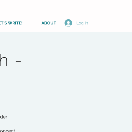
ET'S WRITE!
ABOUT
Log In
h -
ader
connect,