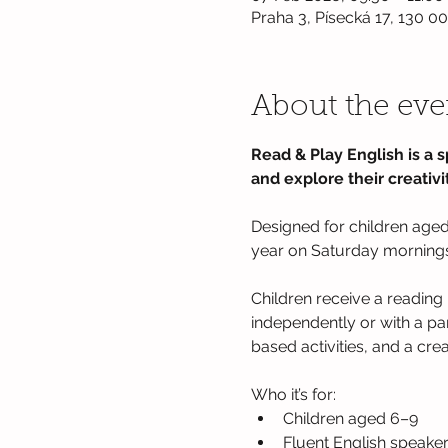
Praha 3, Písecká 17, 130 0
About the eve
Read & Play English is a s
and explore their creativit
Designed for children aged 
year on Saturday mornings a
Children receive a reading 
independently or with a pa
based activities, and a cre
Who it’s for: 
Children aged 6–9 
Fluent English speaker