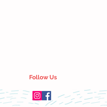
Follow Us