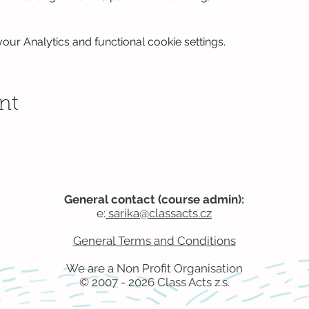
ur Analytics and functional cookie settings.
nt
General contact (course admin):
e:
sarika@classacts.cz
General Terms and Conditions
We are a Non Profit
Organisation​
© 2007 - 2026 Class Acts z.s.