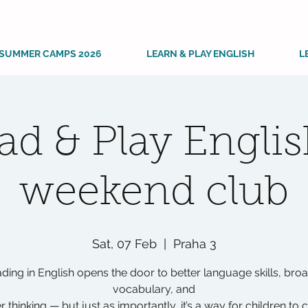
SUMMER CAMPS 2026
LEARN & PLAY ENGLISH
L
ad & Play Englis
weekend club
Sat, 07 Feb
  |  
Praha 3
ding in English opens the door to better language skills, bro
vocabulary, and
r thinking — but just as importantly, it’s a way for children to 