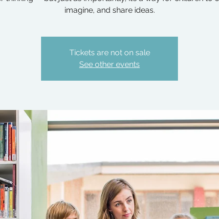
imagine, and share ideas.
Tickets are not on sale
See other events