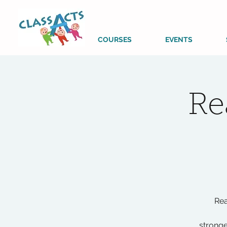
COURSES
EVENTS
Re
Rea
stronge