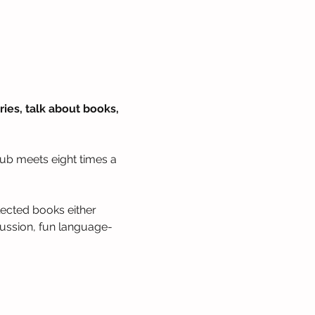
ies, talk about books, 
lub meets eight times a 
lected books either 
cussion, fun language-