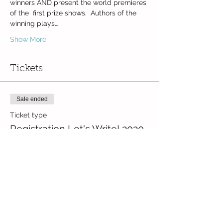
winners AND present the world premieres 
of the  first prize shows.  Authors of the 
winning plays…
Show More
Tickets
Sale ended
Ticket type
Registration Let's Write! 2020
Price
CZK 0.00
Share this event