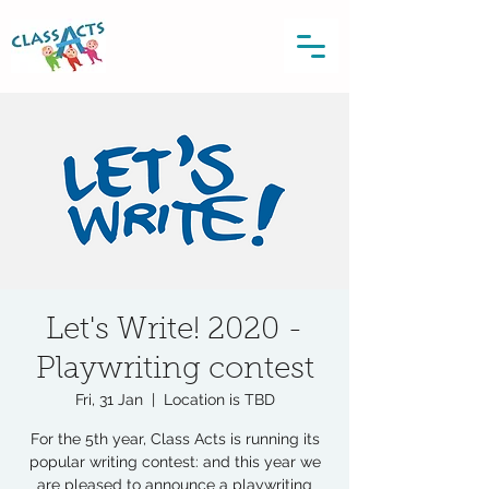
Let's Write! 2020 -
Playwriting contest
Fri, 31 Jan
  |  
Location is TBD
For the 5th year, Class Acts is running its
popular writing contest: and this year we
are pleased to announce a playwriting