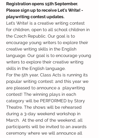
Registration opens 15th September. 
Please sign up to receive Let's Write! - 
playwriting contest updates.
Let’s Write! is a creative writing contest 
for children, open to all school children in 
the Czech Republic. Our goal is to 
encourage young writers to explore their 
creative writing skills in the English 
language. Our goal is to encourage young 
writers to explore their creative writing 
skills in the English language.
For the 5th year, Class Acts is running its 
popular writing contest: and this year we 
are pleased to announce a  playwriting 
contest! The winning plays in each 
category will be PERFORMED by Story 
Theatre. The shows will be rehearsed 
during a 3-day weekend workshop in 
March.  At the end of the weekend, all 
participants will be invited to an awards 
ceremony where we will announce all 