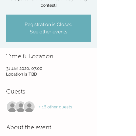
contest!
Registration is Closed
See other events
Time & Location
31 Jan 2020, 07:00
Location is TBD
Guests
+ 16 other guests
About the event