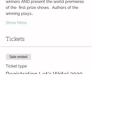
winners AND present the world premieres 
of the  first prize shows.  Authors of the 
winning plays…
Show More
Tickets
Sale ended
Ticket type
Registration Let's Write! 2020
Price
CZK 0.00
Share this event