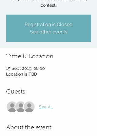
contest!
Registration is Closed
See other events
Time & Location
15 Sept 2019, 08:00
Location is TBD
Guests
See All
About the event