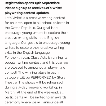
Registration opens 15th September. 
Please sign up to receive Let's Write! - 
playwriting contest updates.
Let’s Write! is a creative writing contest 
for children, open to all school children in 
the Czech Republic. Our goal is to 
encourage young writers to explore their 
creative writing skills in the English 
language. Our goal is to encourage young 
writers to explore their creative writing 
skills in the English language.
For the 5th year, Class Acts is running its 
popular writing contest: and this year we 
are pleased to announce a  playwriting 
contest! The winning plays in each 
category will be PERFORMED by Story 
Theatre. The shows will be rehearsed 
during a 3-day weekend workshop in 
March.  At the end of the weekend, all 
participants will be invited to an awards 
ceremony where we will announce all 