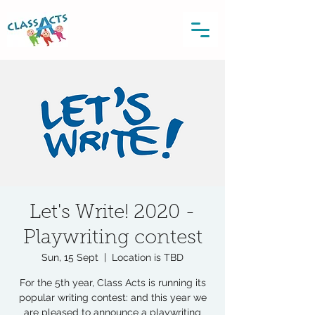
Let's Write! 2020 -
Playwriting contest
Sun, 15 Sept
  |  
Location is TBD
For the 5th year, Class Acts is running its
popular writing contest: and this year we
are pleased to announce a playwriting