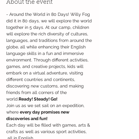
About the event
- Around the World in 80 Days! Willy Fog 
did it in 80 days, we will explore the world 
together in 5 days. At our camp, children 
will explore the rich diversity of cultures, 
languages, and traditions from around the 
globe, all while enhancing their English 
language skills in a fun and immersive 
environment. Through different activities, 
games, and creative projects, kids will 
embark on a virtual adventure, visiting 
different countries and continents, 
discovering new customs, and making 
friends from all corners of the 
world.
Ready! Steady! Go! 
Join us as we set sail on an expedition, 
where 
every day promises new 
discoveries and fun!
Each day will be filled with games, arts & 
crafts as well as various sport activities, 
 all in English. 