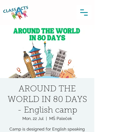
AROUND THE
WORLD IN 80 DAYS
- English camp
Mon, 22 Jul
  |  
MŠ Paleček
Camp is designed for English speaking