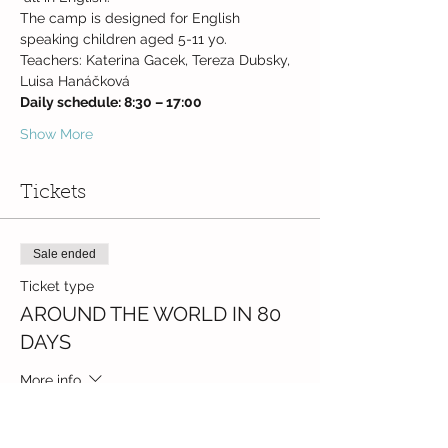
The camp is designed for English 
speaking children aged 5-11 yo.
Teachers: Katerina Gacek, Tereza Dubsky, 
Luisa Hanáčková
Daily schedule: 8:30 – 17:00
Show More
Tickets
Sale ended
Ticket type
AROUND THE WORLD IN 80
DAYS
More info
Price
CZK 5,500.00