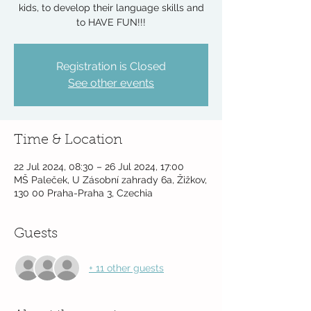
kids, to develop their language skills and
to HAVE FUN!!!
Registration is Closed
See other events
Time & Location
22 Jul 2024, 08:30 – 26 Jul 2024, 17:00
MŠ Paleček, U Zásobní zahrady 6a, Žižkov,
130 00 Praha-Praha 3, Czechia
Guests
+ 11 other guests