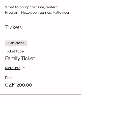
What to bring: costume, lantern
Program: Halloween games, Halloween
crafts, Halloween lantern walk
Suitable for children 1+ yrs old.
Tickets
Fee: 200,- Kč / per family (to be paid at
the door)
Sale ended
Ticket type
Family Ticket
More info
Price
CZK 200.00