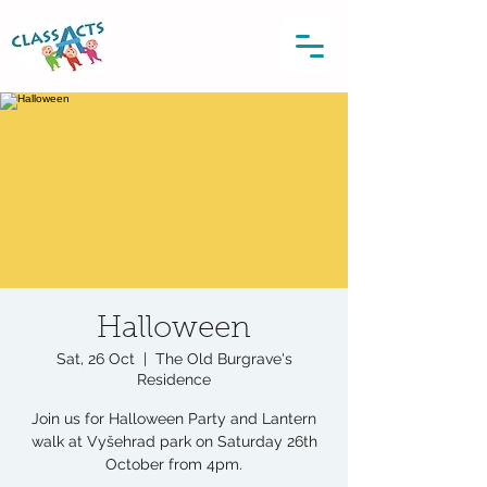
Halloween
Sat, 26 Oct
  |  
The Old Burgrave's
Residence
Join us for Halloween Party and Lantern
walk at Vyšehrad park on Saturday 26th
October from 4pm.