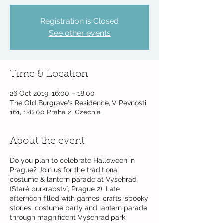
Registration is Closed
See other events
Time & Location
26 Oct 2019, 16:00 – 18:00
The Old Burgrave's Residence, V Pevnosti
161, 128 00 Praha 2, Czechia
About the event
Do you plan to celebrate Halloween in
Prague? Join us for the traditional
costume & lantern parade at Vyšehrad
(Staré purkrabství, Prague 2). Late
afternoon filled with games, crafts, spooky
stories, costume party and lantern parade
through magnificent Vyšehrad park.