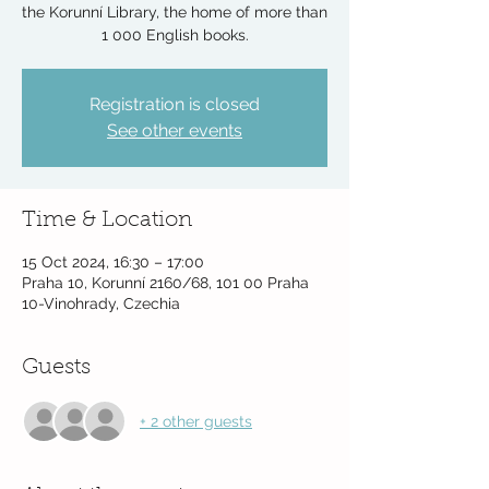
the Korunní Library, the home of more than
1 000 English books.
Registration is closed
See other events
Time & Location
15 Oct 2024, 16:30 – 17:00
Praha 10, Korunní 2160/68, 101 00 Praha
10-Vinohrady, Czechia
Guests
+ 2 other guests