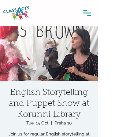
English Storytelling
and Puppet Show at
Korunní Library
Tue, 15 Oct
  |  
Praha 10
Join us for regular English storytelling at