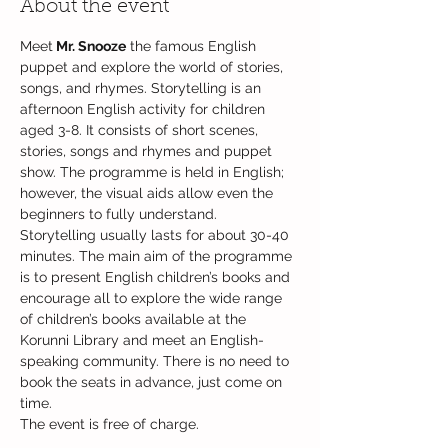
About the event
Meet
 Mr. Snooze
 the famous English 
puppet and explore the world of stories, 
songs, and rhymes. Storytelling is an 
afternoon English activity for children 
aged 3-8. It consists of short scenes, 
stories, songs and rhymes and puppet 
show. The programme is held in English; 
however, the visual aids allow even the 
beginners to fully understand. 
Storytelling usually lasts for about 30-40 
minutes. The main aim of the programme 
is to present English children’s books and 
encourage all to explore the wide range 
of children’s books available at the 
Korunni Library and meet an English-
speaking community. There is no need to 
book the seats in advance, just come on 
time.
The event is free of charge.